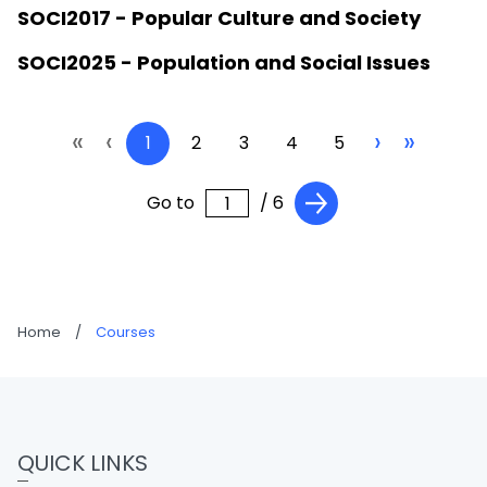
SOCI2017 - Popular Culture and Society
SOCI2025 - Population and Social Issues
«
‹
›
»
1
2
3
4
5
Go to
/ 6
Home
/
Courses
QUICK LINKS