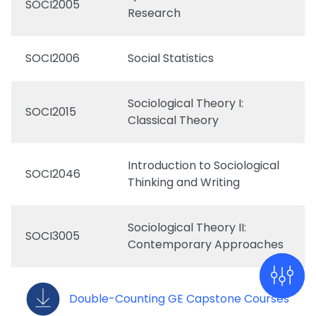
SOCI2005
Research
SOCI2006
Social Statistics
Sociological Theory I:
SOCI2015
Classical Theory
Introduction to Sociological
SOCI2046
Thinking and Writing
Sociological Theory II:
SOCI3005
Contemporary Approaches
Double-Counting GE Capstone Courses