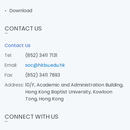
Download
CONTACT US
Contact Us
Tel:
(852) 3411 7131
Email:
soc@hkbu.edu.hk
Fax:
(852) 3411 7893
Address:
10/F, Academic and Administration Building,
Hong Kong Baptist University, Kowloon
Tong, Hong Kong
CONNECT WITH US