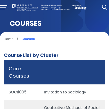
COURSES
Home
/
Courses
Course List by Cluster
Core
Courses
SOCI1005
Invitation to Sociology
Qualitative Methods of Social