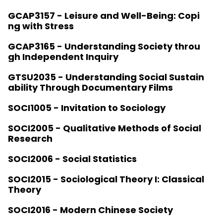
GCAP3157 - Leisure and Well-Being: Copi
ng with Stress
GCAP3165 - Understanding Society throu
gh Independent Inquiry
GTSU2035 - Understanding Social Sustain
ability Through Documentary Films
SOCI1005 - Invitation to Sociology
SOCI2005 - Qualitative Methods of Social
Research
SOCI2006 - Social Statistics
SOCI2015 - Sociological Theory I: Classical
Theory
SOCI2016 - Modern Chinese Society