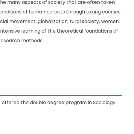
n the many aspects of society that are often taken
conditions of human pursuits through taking courses
social movement, globalization, rural society, women,
 intensive learning of the theoretical foundations of
e research methods.
t offered the double degree program in Sociology