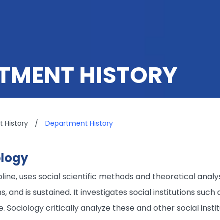
TMENT HISTORY
 History
/
Department History
ology
ipline, uses social scientific methods and theoretical an
 and is sustained. It investigates social institutions such a
e. Sociology critically analyze these and other social inst