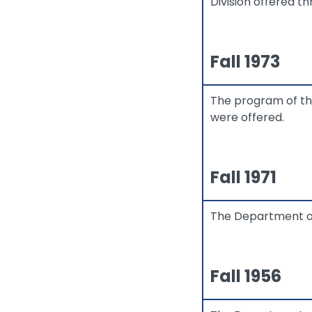
Division offered t
Fall 1973
The program of th
were offered.
Fall 1971
The Department of 
Fall 1956