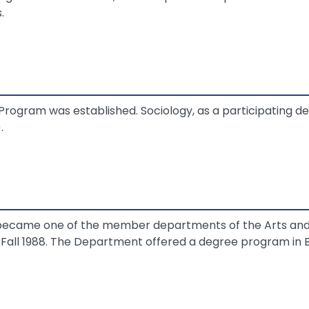
.
Program was established. Sociology, as a participating d
.
ecame one of the member departments of the Arts and 
 Fall 1988. The Department offered a degree program in B