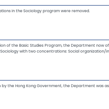
tions in the Sociology program were removed.
tion of the Basic Studies Program, the Department now o
 Sociology with two concentrations: Social organization/in
on by the Hong Kong Government, the Department was ass