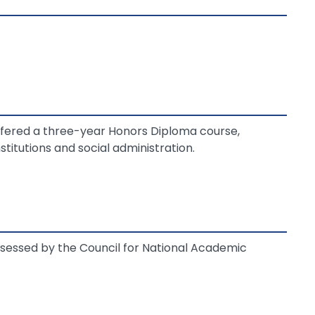
ffered a three-year Honors Diploma course,
stitutions and social administration.
essed by the Council for National Academic