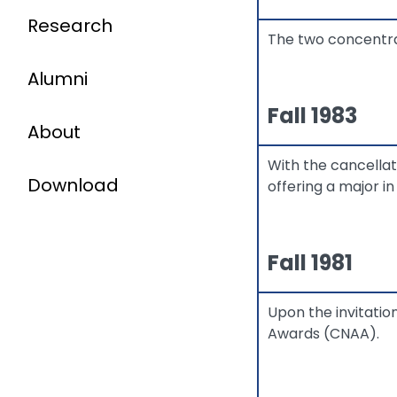
Research
The two concentra
Alumni
Fall 1983
About
With the cancella
Download
offering a major in
Fall 1981
Upon the invitati
Awards (CNAA).