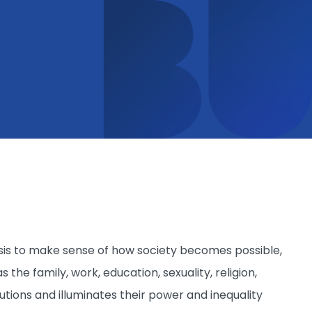
alysis to make sense of how society becomes possible,
s the family, work, education, sexuality, religion,
itutions and illuminates their power and inequality