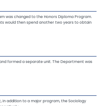
ram was changed to the Honors Diploma Program.
ts would then spend another two years to obtain
 and formed a separate unit. The Department was
, in addition to a major program, the Sociology