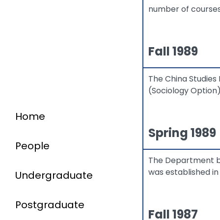
number of courses
Fall 1989
The China Studies 
(Sociology Option)
Home
Spring 1989
People
The Department b
was established in
Undergraduate
Postgraduate
Fall 1987