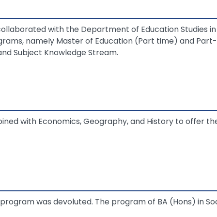
laborated with the Department of Education Studies in o
rams, namely Master of Education (Part time) and Part-
and Subject Knowledge Stream.
ined with Economics, Geography, and History to offer t
program was devoluted. The program of BA (Hons) in So