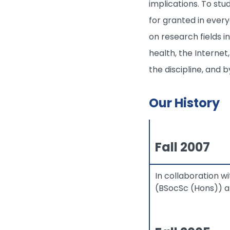
implications. To stu
for granted in ever
on research fields i
health, the Internet
the discipline, and 
Our History
Fall 2007
In collaboration 
(BSocSc (Hons)) an