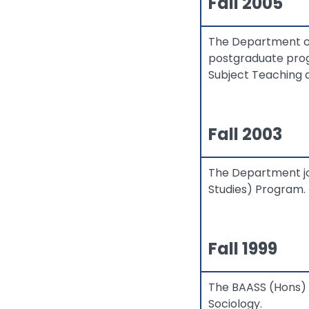
Fall 2005
The Department col
postgraduate prog
Subject Teaching 
Fall 2003
The Department jo
Studies) Program.
Fall 1999
The BAASS (Hons) 
Sociology.