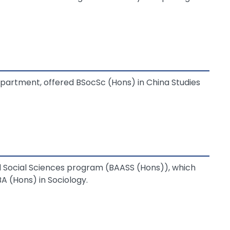
epartment, offered BSocSc (Hons) in China Studies
Social Sciences program (BAASS (Hons)), which
A (Hons) in Sociology.