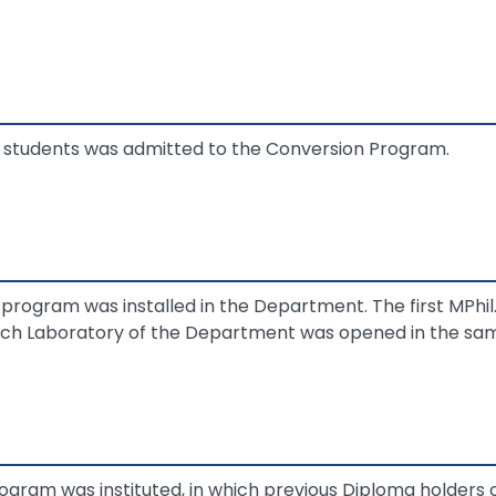
of students was admitted to the Conversion Program.
program was installed in the Department. The first MPhil
ch Laboratory of the Department was opened in the sam
ogram was instituted, in which previous Diploma holders