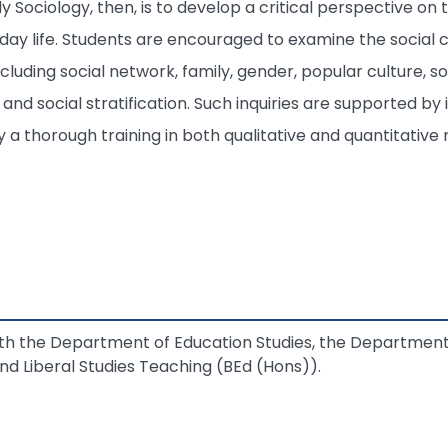
dy Sociology, then, is to develop a critical perspective o
yday life. Students are encouraged to examine the social 
ncluding social network, family, gender, popular culture, 
, and social stratification. Such inquiries are supported by
by a thorough training in both qualitative and quantitativ
with the Department of Education Studies, the Departmen
d Liberal Studies Teaching (BEd (Hons)).