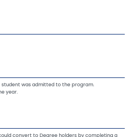
. student was admitted to the program.
e year.
 could convert to Degree holders by completing a