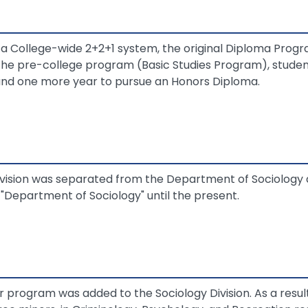
College-wide 2+2+1 system, the original Diploma Prog
the pre-college program (Basic Studies Program), studen
and one more year to pursue an Honors Diploma.
ivision was separated from the Department of Sociology
Department of Sociology" until the present.
r program was added to the Sociology Division. As a result