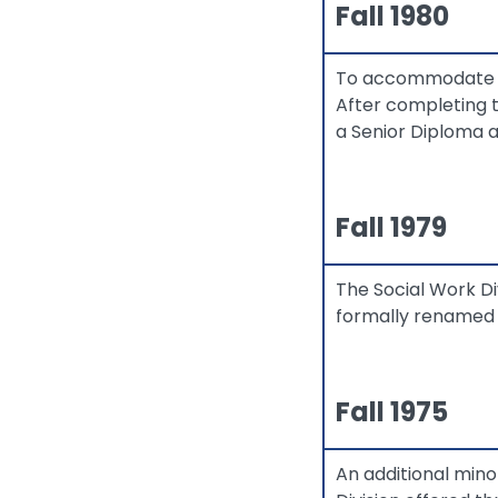
Fall 1980
To accommodate a 
After completing 
a Senior Diploma 
Fall 1979
The Social Work D
formally renamed "
Fall 1975
An additional mino