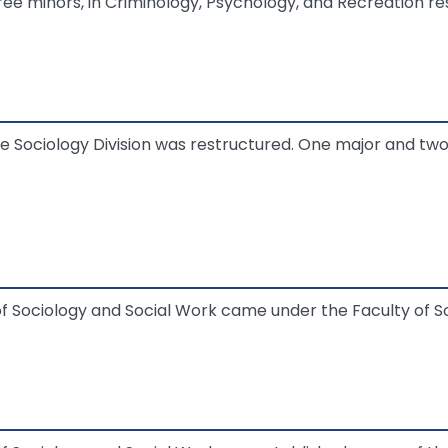
hree minors, in Criminology, Psychology, and Recreation re
e Sociology Division was restructured. One major and t
Sociology and Social Work came under the Faculty of Soc