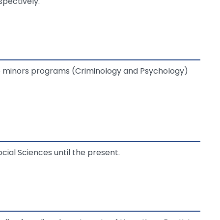
spectively.
wo minors programs (Criminology and Psychology)
ial Sciences until the present.