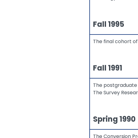
Fall 1995
The final cohort 
Fall 1991
The postgraduate 
The Survey Resear
Spring 1990
The Conversion Pr