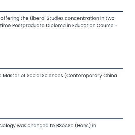
ffering the Liberal Studies concentration in two
time Postgraduate Diploma in Education Course -
he Master of Social Sciences (Contemporary China
ciology was changed to BSocSc (Hons) in