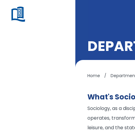
DEPAR
Home
/
Department
What's Soci
Sociology, as a disc
operates, transforms,
leisure, and the stat