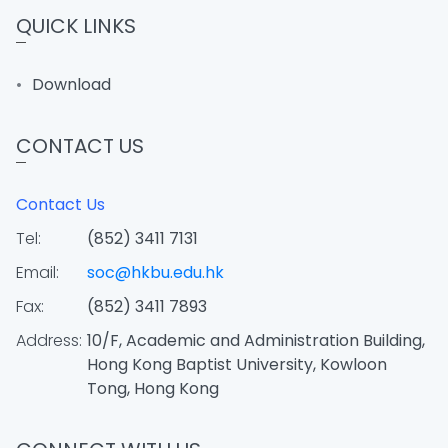
QUICK LINKS
Download
CONTACT US
Contact Us
Tel:
(852) 3411 7131
Email:
soc@hkbu.edu.hk
Fax:
(852) 3411 7893
Address:
10/F, Academic and Administration Building,
Hong Kong Baptist University, Kowloon
Tong, Hong Kong