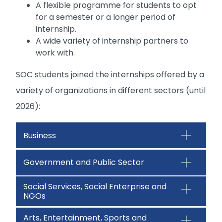
A flexible programme for students to opt
for a semester or a longer period of
internship.
A wide variety of internship partners to
work with.
SOC students joined the internships offered by a
variety of organizations in different sectors (until
2026):
Business
Government and Public Sector
Social Services, Social Enterprise and
NGOs
Arts, Entertainment, Sports and