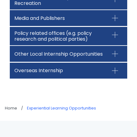
Recreation
Media and Publishers
Policy related offices (e.g. policy
research and political parties)
Other Local Internship Opportunities
Overseas Internship
Home
/
Experiential Learning Opportunities