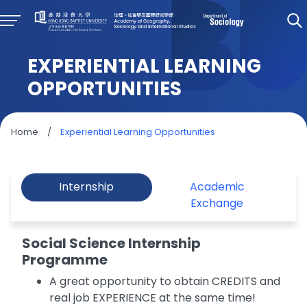
EXPERIENTIAL LEARNING
OPPORTUNITIES
Home
/
Experiential Learning Opportunities
Internship
Academic
Exchange
Social Science Internship
Programme
A great opportunity to obtain CREDITS and
real job EXPERIENCE at the same time!