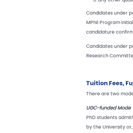
Candidates under p
MPhil Program initia
candidature confirm
Candidates under pa
Research Committee a
Tuition Fees, 
There are two mode
UGC-funded Mode
PhD students admitt
by the University or