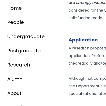
are
strongly encou
Home
considered for the U
self-funded mode.
People
Undergraduate
Application
A research proposal 
Postgraduate
application. Prefere
theoretically and/or
Research
Alumni
Although not compul
the Department’s s
About
specializations, lat