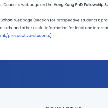
s Council’s webpage on the
Hong Kong PhD Fellowship 
 School
webpage (section for prospective students): pro
ial aids, and other useful information for local and interna
u.hk/prospective-students
)