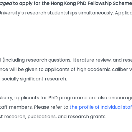
raged
to apply for the Hong Kong PhD Fellowship Schem
niversity’s research studentships simultaneously. Applica
(including research questions, literature review, and re
nce will be given to applicants of high academic caliber 
 socially significant research.
sory, applicants for PhD programme are also encouraged
taff members. Please refer to
the profile of individual s
est research, publications, and research grants.