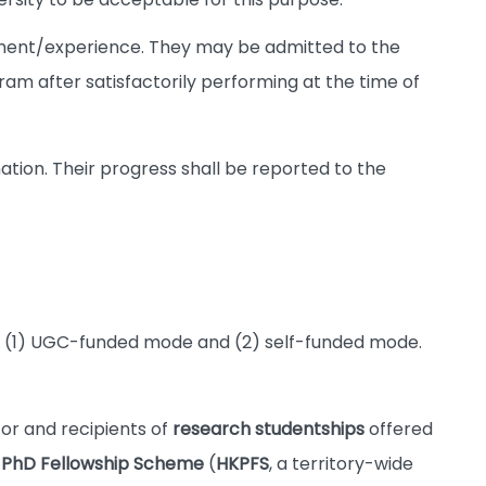
ment/experience. They may be admitted to the
gram after satisfactorily performing at the time of
tion. Their progress shall be reported to the
: (1) UGC-funded mode and (2) self-funded mode.
or and recipients of
research studentships
offered
 PhD Fellowship Scheme
(
HKPFS
, a territory-wide