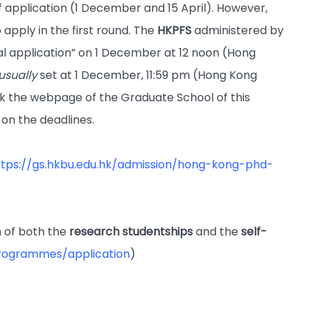
 application (1 December and 15 April). However,
 apply in the first round. The
HKPFS
administered by
tial application” on 1 December at 12 noon (Hong
usually
set at 1 December, 11:59 pm (Hong Kong
ck the webpage of the Graduate School of this
 on the deadlines.
ttps://gs.hkbu.edu.hk/admission/hong-kong-phd-
 of both the
research studentships
and the
self-
programmes/application
)