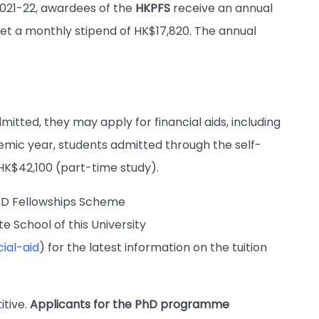
2021-22, awardees of the
HKPFS
receive an annual
get a monthly stipend of HK$17,820. The annual
itted, they may apply for financial aids, including
demic year, students admitted through the self-
 HK$42,100 (part-time study).
hD Fellowships Scheme
 School of this University
ial-aid
) for the latest information on the tuition
itive.
Applicants for the PhD programme