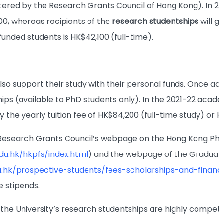
tered by the Research Grants Council of Hong Kong). In 
00, whereas recipients of the
research studentships
will 
funded students is HK$42,100 (full-time).
o support their study with their personal funds. Once adm
hips (available to PhD students only). In the 2021-22 aca
 the yearly tuition fee of HK$84,200 (full-time study) or
e Research Grants Council’s webpage on the Hong Kong P
edu.hk/hkpfs/index.html
) and the webpage of the Graduate
u.hk/prospective-students/fees-scholarships-and-financ
e stipends.
the University’s research studentships are highly compet