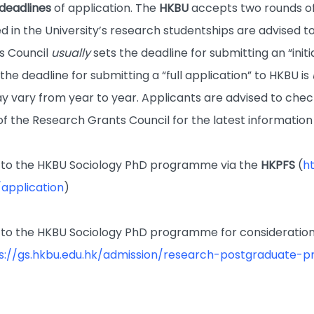
deadlines
of application. The
HKBU
accepts two rounds of
d in the University’s research studentships are advised to
s Council
usually
sets the deadline for submitting an “ini
he deadline for submitting a “full application” to HKBU is
y vary from year to year. Applicants are advised to che
of the Research Grants Council for the latest information
to the HKBU Sociology PhD programme via the
HKPFS
(
h
application
)
to the HKBU Sociology PhD programme for consideration
s://gs.hkbu.edu.hk/admission/research-postgraduate-