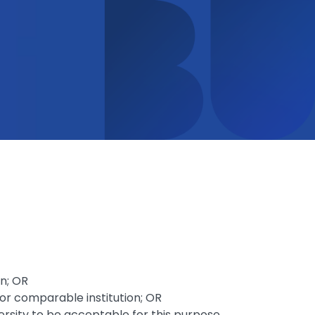
on; OR
 or comparable institution; OR
rsity to be acceptable for this purpose.