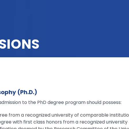
SIONS
sophy (Ph.D.)
admission to the PhD degree program should possess:
ree from a recognized university of comparable instituti
gree with first class honors from a recognized university
ification deemed by the Research Committee of the Unive