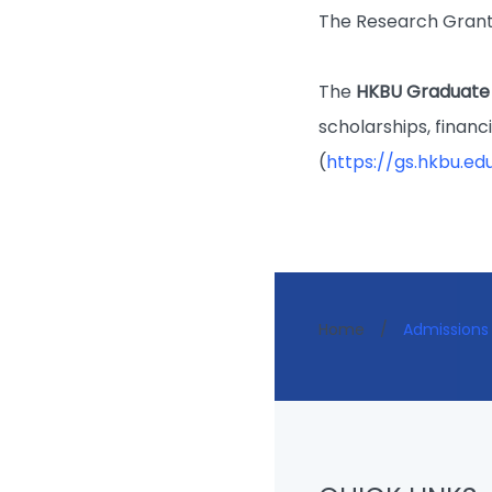
The Research Grant
The
HKBU Graduate
scholarships, financ
(
https://gs.hkbu.ed
Home
/
Admissions