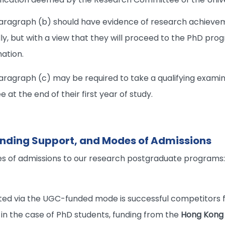
aragraph (b) should have evidence of research achieve
lly, but with a view that they will proceed to the PhD pro
ation.
ragraph (c) may be required to take a qualifying examina
t the end of their first year of study.
Funding Support, and Modes of Admissions
s of admissions to our research postgraduate programs
ed via the UGC-funded mode is successful competitors f
, in the case of PhD students, funding from the
Hong Kong