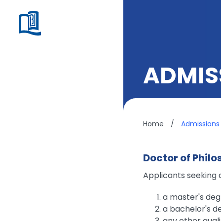
ADMIS
Home
/
Admissions
Doctor of Philo
Applicants seeking 
a master's deg
a bachelor's de
any other qual