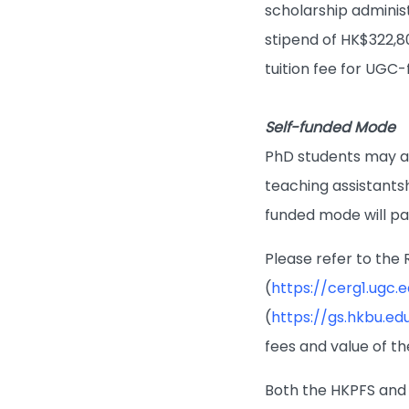
scholarship adminis
stipend of HK$322,8
tuition fee for UGC-
Self-funded Mode
PhD students may als
teaching assistants
funded mode will pay
Please refer to th
(
https://cerg1.ugc.
(
https://gs.hkbu.ed
fees and value of th
Both the HKPFS and 