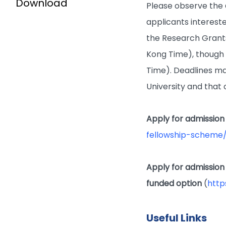
Download
Please observe the
applicants intereste
the Research Grant
Kong Time), though t
Time). Deadlines ma
University and that 
Apply for admission
fellowship-scheme/
Apply for admission
funded option
(
http
Useful Links