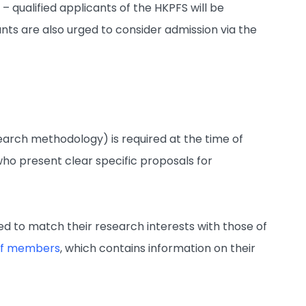
e
– qualified applicants of the HKPFS will be
nts are also urged to consider admission via the
search methodology) is required at the time of
who present clear specific proposals for
 to match their research interests with those of
taff members
, which contains information on their