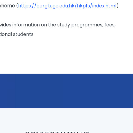
Scheme
(
https://cerg1.ugc.edu.hk/hkpfs/index.html
)
vides information on the study programmes, fees,
tional students