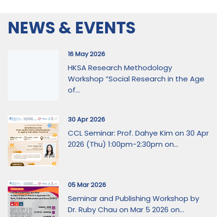
NEWS & EVENTS
16 May 2026
HKSA Research Methodology
Workshop “Social Research in the Age
of...
30 Apr 2026
CCL Seminar: Prof. Dahye Kim on 30 Apr
2026 (Thu) 1:00pm-2:30pm on...
05 Mar 2026
Seminar and Publishing Workshop by
Dr. Ruby Chau on Mar 5 2026 on...