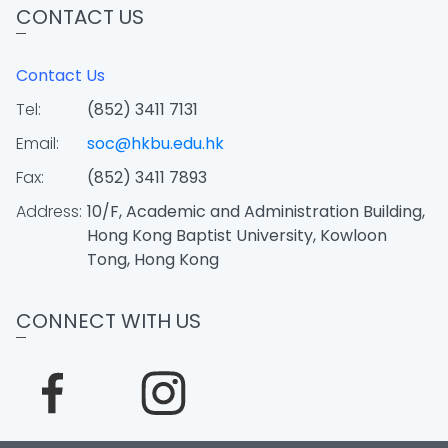
CONTACT US
Contact Us
Tel:
(852) 3411 7131
Email:
soc@hkbu.edu.hk
Fax:
(852) 3411 7893
Address:
10/F, Academic and Administration Building,
Hong Kong Baptist University, Kowloon
Tong, Hong Kong
CONNECT WITH US