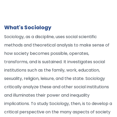
What's Sociology
Sociology, as a discipline, uses social scientific
methods and theoretical analysis to make sense of
how society becomes possible, operates,
transforms, and is sustained. It investigates social
institutions such as the family, work, education,
sexuality, religion, leisure, and the state. Sociology
critically analyze these and other social institutions
and illuminates their power and inequality
implications. To study Sociology, then, is to develop a
critical perspective on the many aspects of society