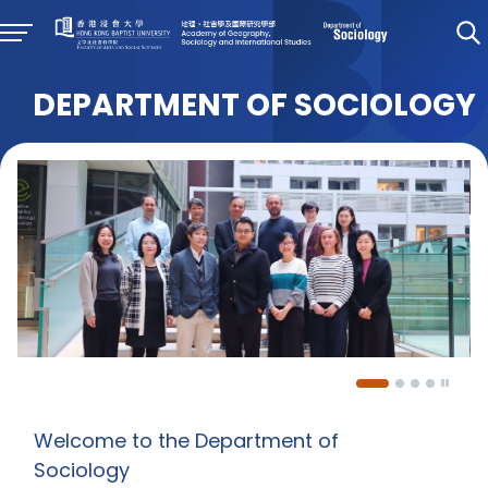
DEPARTMENT OF SOCIOLOGY
Welcome to the Department of
Sociology