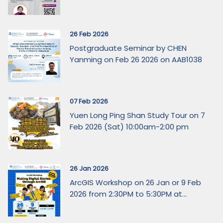
26 Feb 2026
Postgraduate Seminar by CHEN
Yanming on Feb 26 2026 on AAB1038
07 Feb 2026
Yuen Long Ping Shan Study Tour on 7
Feb 2026 (Sat) 10:00am-2:00 pm
26 Jan 2026
ArcGIS Workshop on 26 Jan or 9 Feb
2026 from 2:30PM to 5:30PM at...