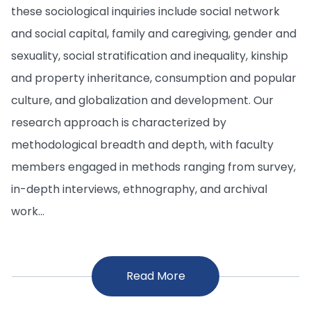
these sociological inquiries include social network
and social capital, family and caregiving, gender and
sexuality, social stratification and inequality, kinship
and property inheritance, consumption and popular
culture, and globalization and development. Our
research approach is characterized by
methodological breadth and depth, with faculty
members engaged in methods ranging from survey,
in-depth interviews, ethnography, and archival
work...
Read More