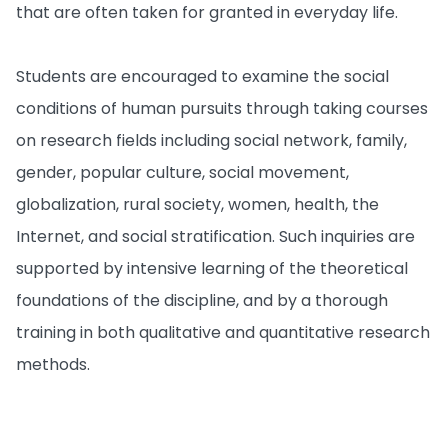
that are often taken for granted in everyday life.
Students are encouraged to examine the social
conditions of human pursuits through taking courses
on research fields including social network, family,
gender, popular culture, social movement,
globalization, rural society, women, health, the
Internet, and social stratification. Such inquiries are
supported by intensive learning of the theoretical
foundations of the discipline, and by a thorough
training in both qualitative and quantitative research
methods.