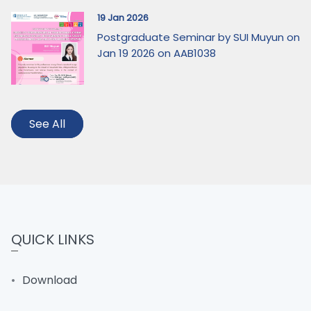
19 Jan 2026
Postgraduate Seminar by SUI Muyun on
Jan 19 2026 on AAB1038
See All
QUICK LINKS
Download