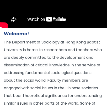
Welcome!
The Department of Sociology at Hong Kong Baptist
University is home to researchers and teachers who
are deeply committed to the development and
dissemination of critical knowledge in the service of
addressing fundamental sociological questions
about the social world. Faculty members are
engaged with social issues in the Chinese societies
that bear theoretical significance for understanding
similar issues in other parts of the world. Some of