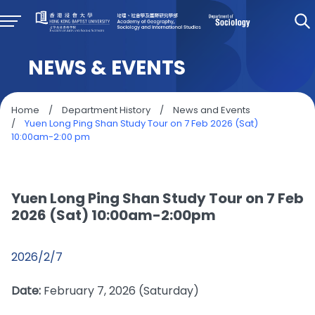
NEWS & EVENTS
Home
/
Department History
/
News and Events
/
Yuen Long Ping Shan Study Tour on 7 Feb 2026 (Sat)
10:00am-2:00 pm
Yuen Long Ping Shan Study Tour on 7 Feb
2026 (Sat) 10:00am-2:00pm
2026/2/7
Date:
February 7, 2026 (Saturday)