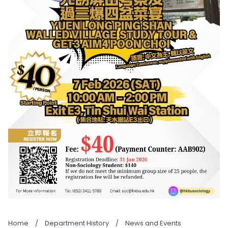
Home
/
Department History
/
News and Events