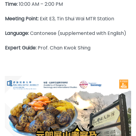
Time:
10:00 AM – 2:00 PM
Meeting Point:
Exit E3, Tin Shui Wai MTR Station
Language:
Cantonese (supplemented with English)
Expert Guide:
Prof. Chan Kwok Shing