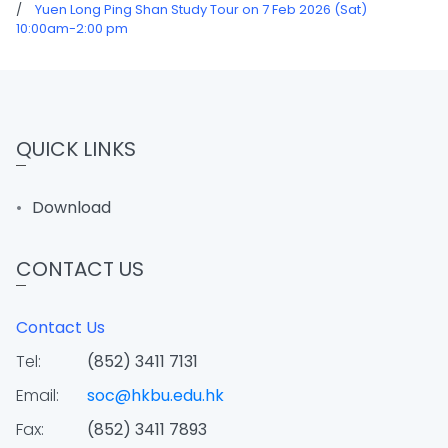
/
Yuen Long Ping Shan Study Tour on 7 Feb 2026 (Sat)
10:00am-2:00 pm
QUICK LINKS
Download
CONTACT US
Contact Us
Tel:
(852) 3411 7131
Email:
soc@hkbu.edu.hk
Fax:
(852) 3411 7893