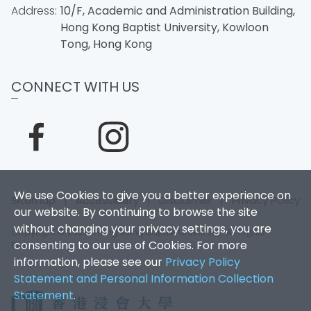
Address:
10/F, Academic and Administration Building,
Hong Kong Baptist University, Kowloon
Tong, Hong Kong
CONNECT WITH US
We use Cookies to give you a better experience on
Sitemap
|
Accessibility
|
Disclaimer
|
Privacy Policy
our website. By continuing to browse the site
without changing your privacy settings, you are
Copyright © 2026. Hong Kong Baptist University. All Rights
consenting to our use of Cookies. For more
Reserved.
information, please see our
Privacy Policy
Statement and Personal Information Collection
Statement
.