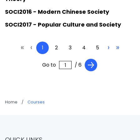
SOCI2016 - Modern Chinese Society
SOCI2017 - Popular Culture and Society
«
‹
›
»
1
2
3
4
5
Go to
/ 6
Home
/
Courses
QUICK LINKS