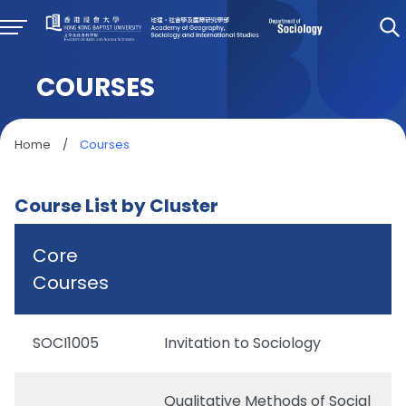
COURSES
Home
/
Courses
Course List by Cluster
Core
Courses
SOCI1005
Invitation to Sociology
Qualitative Methods of Social