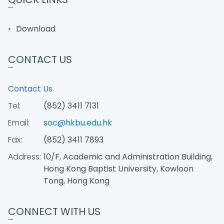
Download
CONTACT US
Contact Us
Tel:
(852) 3411 7131
Email:
soc@hkbu.edu.hk
Fax:
(852) 3411 7893
Address:
10/F, Academic and Administration Building,
Hong Kong Baptist University, Kowloon
Tong, Hong Kong
CONNECT WITH US