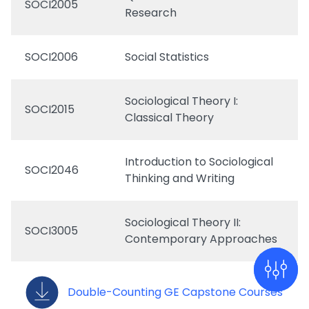
SOCI2005
Research
SOCI2006
Social Statistics
Sociological Theory I:
SOCI2015
Classical Theory
Introduction to Sociological
SOCI2046
Thinking and Writing
Sociological Theory II:
SOCI3005
Contemporary Approaches
Double-Counting GE Capstone Courses