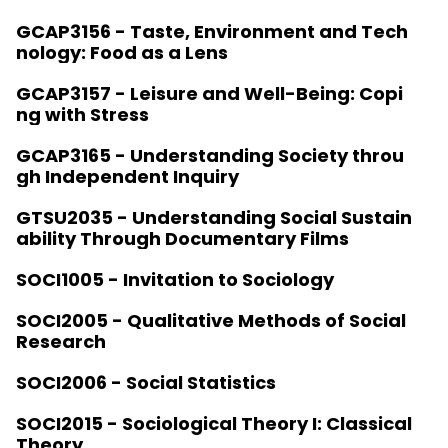
GCAP3156 - Taste, Environment and Tech
nology: Food as a Lens
GCAP3157 - Leisure and Well-Being: Copi
ng with Stress
GCAP3165 - Understanding Society throu
gh Independent Inquiry
GTSU2035 - Understanding Social Sustain
ability Through Documentary Films
SOCI1005 - Invitation to Sociology
SOCI2005 - Qualitative Methods of Social
Research
SOCI2006 - Social Statistics
SOCI2015 - Sociological Theory I: Classical
Theory