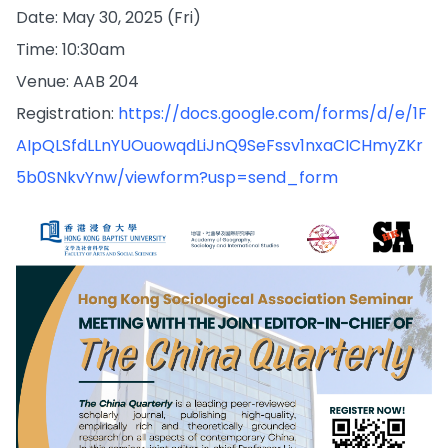
Date: May 30, 2025 (Fri)
Time: 10:30am
Venue: AAB 204
Registration:
https://docs.google.com/forms/d/e/1F
AIpQLSfdLLnYUOuowqdLiJnQ9SeFssv1nxaCICHmyZKr
5b0SNkvYnw/viewform?usp=send_form