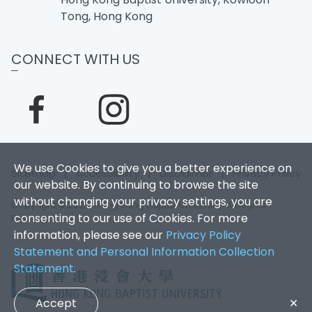
Tong, Hong Kong
CONNECT WITH US
We use Cookies to give you a better experience on
Sitemap
|
Accessibility
|
Disclaimer
|
Privacy Policy
our website. By continuing to browse the site
without changing your privacy settings, you are
Copyright © 2026. Hong Kong Baptist University. All Rights
consenting to our use of Cookies. For more
Reserved.
information, please see our
Privacy Policy
Statement and Personal Information Collection
Statement
.
Accept
✕