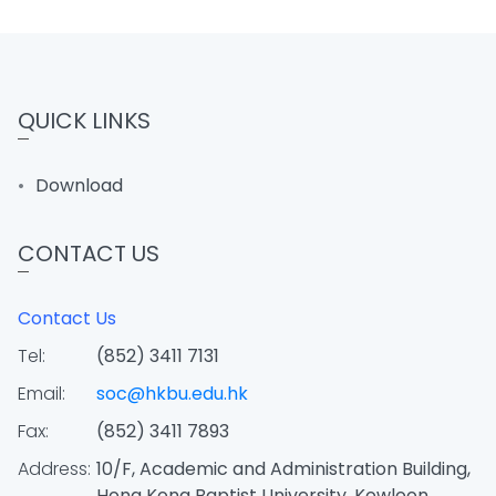
QUICK LINKS
Download
CONTACT US
Contact Us
Tel:
(852) 3411 7131
Email:
soc@hkbu.edu.hk
Fax:
(852) 3411 7893
Address:
10/F, Academic and Administration Building,
Hong Kong Baptist University, Kowloon