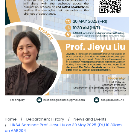
Home
/
Department History
/
News and Events
/
HKSA Seminar: Prof. Jieyu Liu on 30 May 2025 (Fri) 10:30am
on AAB204