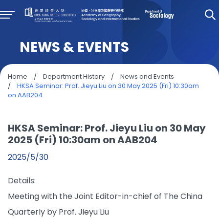
NEWS & EVENTS
Home
/
Department History
/
News and Events
/
HKSA Seminar: Prof. Jieyu Liu on 30 May 2025 (Fri) 10:30am
on AAB204
HKSA Seminar: Prof. Jieyu Liu on 30 May
2025 (Fri) 10:30am on AAB204
2025/5/30
Details:
Meeting with the Joint Editor-in-chief of The China
Quarterly
by Prof. Jieyu Liu