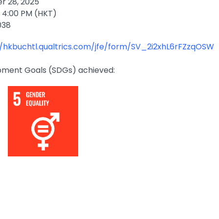
 28, 2025
 4:00 PM (HKT)
038
//hkbuchtl.qualtrics.com/jfe/form/SV_2i2xhL6rFZzqOSW
pment Goals (SDGs) achieved: