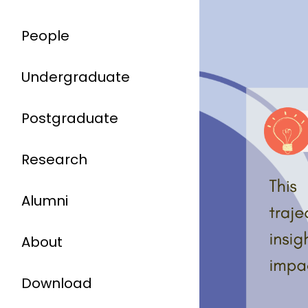
People
Undergraduate
Postgraduate
Research
Alumni
About
Download