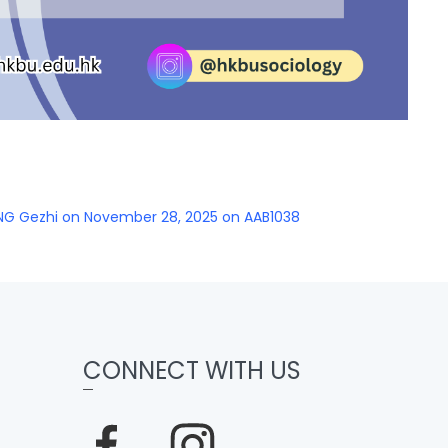
NG Gezhi on November 28, 2025 on AAB1038
CONNECT WITH US