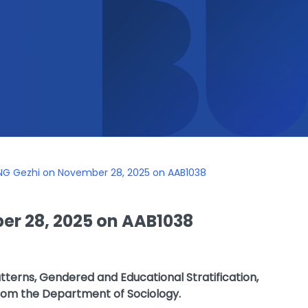
NG Gezhi on November 28, 2025 on AAB1038
r 28, 2025 on AAB1038
atterns, Gendered and Educational Stratification,
rom the Department of Sociology.