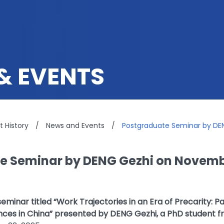
& EVENTS
 History
/
News and Events
/
Postgraduate Seminar by DE
e Seminar by DENG Gezhi on Novembe
minar titled “Work Trajectories in an Era of Precarity: P
es in China” presented by DENG Gezhi, a PhD student f