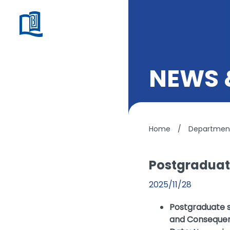
NEWS 
Home
/
Department
Postgraduat
2025/11/28
Postgraduate se
and Consequenc