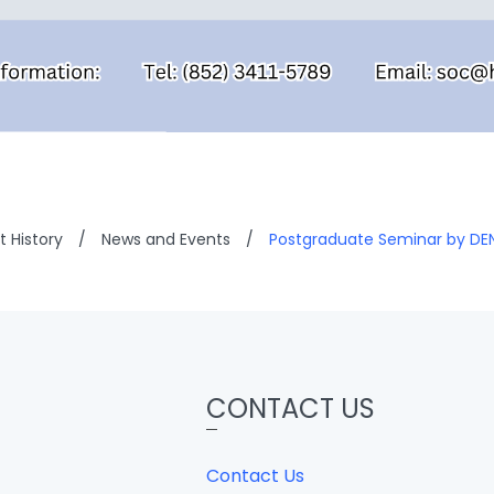
 History
/
News and Events
/
Postgraduate Seminar by DE
CONTACT US
Contact Us