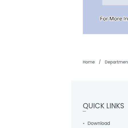
Home
/
Department
QUICK LINKS
Download