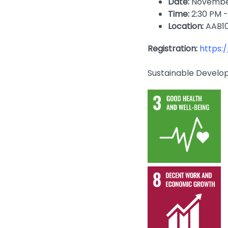
Date:
November
Time:
2:30 PM -
Location:
AAB1
Registration:
https:
Sustainable Develo