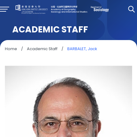
ACADEMIC STAFF
Home
/
Academic Staff
/
BARBALET, Jack