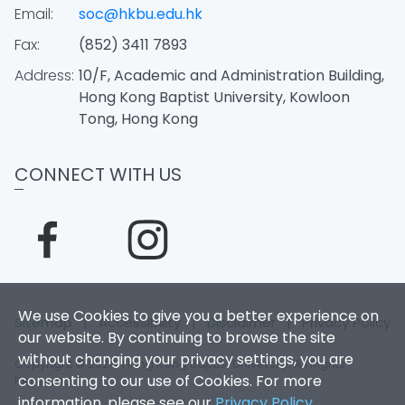
Email:
soc@hkbu.edu.hk
Fax:
(852) 3411 7893
Address:
10/F, Academic and Administration Building,
Hong Kong Baptist University, Kowloon
Tong, Hong Kong
CONNECT WITH US
We use Cookies to give you a better experience on
Sitemap
|
Accessibility
|
Disclaimer
|
Privacy Policy
our website. By continuing to browse the site
without changing your privacy settings, you are
Copyright © 2026. Hong Kong Baptist University. All Rights
consenting to our use of Cookies. For more
Reserved.
information, please see our
Privacy Policy