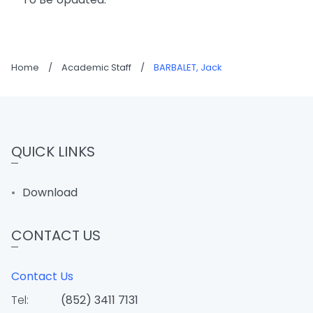
Home
/
Academic Staff
/
BARBALET, Jack
QUICK LINKS
Download
CONTACT US
Contact Us
Tel:
(852) 3411 7131