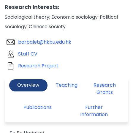
Research Interests:
Sociological theory; Economic sociology; Political
sociology; Chinese society
barbalet@hkbu.edu.hk
Staff CV
Research Project
Overview
Teaching
Research
Grants
Publications
Further
Information
To Be Updated.