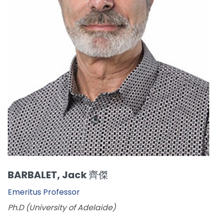
BARBALET, Jack 齊傑
Emeritus Professor
Ph.D (University of Adelaide)