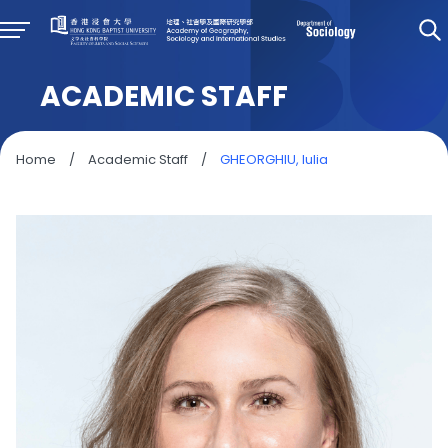
ACADEMIC STAFF
Home
/
Academic Staff
/
GHEORGHIU, Iulia