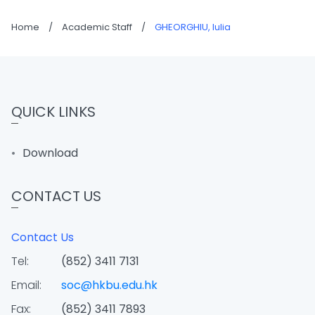
Home
/
Academic Staff
/
GHEORGHIU, Iulia
QUICK LINKS
Download
CONTACT US
Contact Us
Tel:
(852) 3411 7131
Email:
soc@hkbu.edu.hk
Fax:
(852) 3411 7893