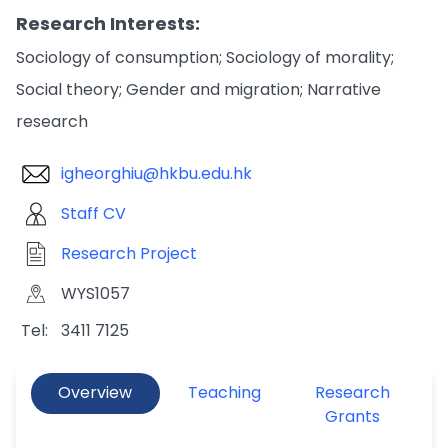
Research Interests:
Sociology of consumption; Sociology of morality;
Social theory; Gender and migration; Narrative
research
igheorghiu@hkbu.edu.hk
Staff CV
Research Project
WYS1057
Tel:
3411 7125
Overview
Teaching
Research
Grants