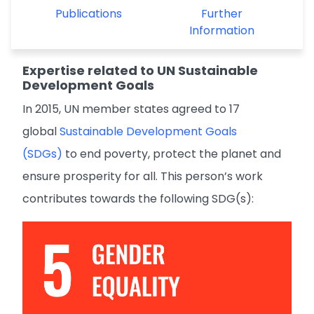
Publications
Further
Information
Expertise related to UN Sustainable
Development Goals
In 2015, UN member states agreed to 17
global
Sustainable Development Goals
(SDGs)
to end poverty, protect the planet and
ensure prosperity for all. This person’s work
contributes towards the following SDG(s):