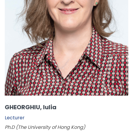
GHEORGHIU, Iulia
Lecturer
Ph.D (The University of Hong Kong)