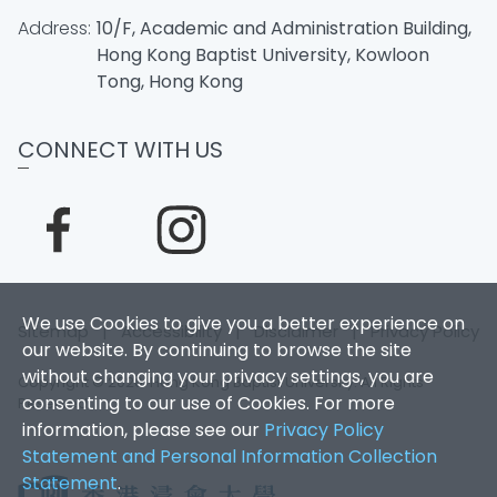
Address:
10/F, Academic and Administration Building,
Hong Kong Baptist University, Kowloon
Tong, Hong Kong
CONNECT WITH US
We use Cookies to give you a better experience on
Sitemap
|
Accessibility
|
Disclaimer
|
Privacy Policy
our website. By continuing to browse the site
without changing your privacy settings, you are
Copyright © 2026. Hong Kong Baptist University. All Rights
consenting to our use of Cookies. For more
Reserved.
information, please see our
Privacy Policy
Statement and Personal Information Collection
Statement
.