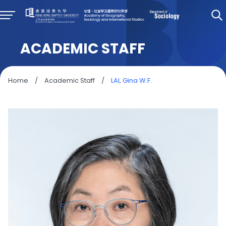
ACADEMIC STAFF
Home
/
Academic Staff
/
LAI, Gina W.F.