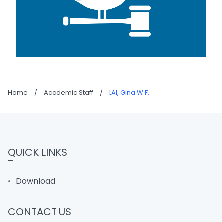
Home
/
Academic Staff
/
LAI, Gina W.F.
QUICK LINKS
Download
CONTACT US