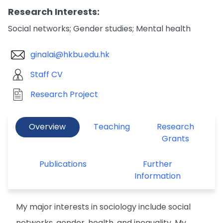
Research Interests:
Social networks; Gender studies; Mental health
ginalai@hkbu.edu.hk
Staff CV
Research Project
Overview
Teaching
Research
Grants
Publications
Further
Information
My major interests in sociology include social
networks, gender, health, and inequality. My