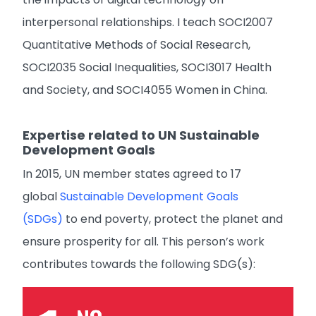
interpersonal relationships. I teach SOCI2007
Quantitative Methods of Social Research,
SOCI2035 Social Inequalities, SOCI3017 Health
and Society, and SOCI4055 Women in China.
Expertise related to UN Sustainable
Development Goals
In 2015, UN member states agreed to 17
global
Sustainable Development Goals
(SDGs)
to end poverty, protect the planet and
ensure prosperity for all. This person’s work
contributes towards the following SDG(s):