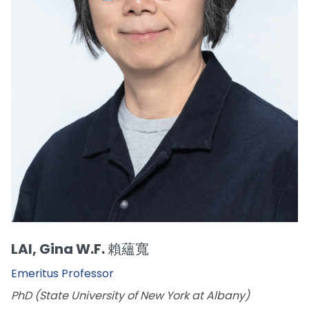
LAI, Gina W.F. 賴蘊寬
Emeritus Professor
PhD (State University of New York at Albany)