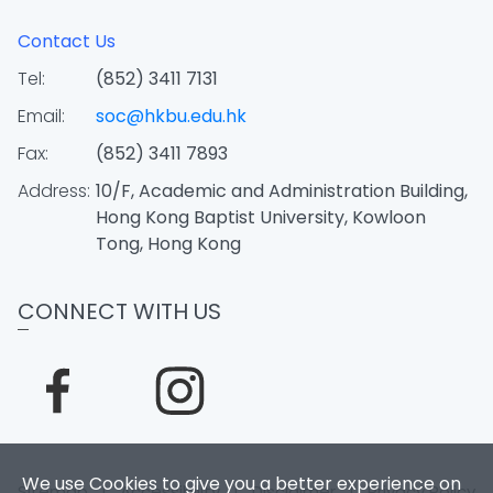
Contact Us
Tel:
(852) 3411 7131
Email:
soc@hkbu.edu.hk
Fax:
(852) 3411 7893
Address:
10/F, Academic and Administration Building,
Hong Kong Baptist University, Kowloon
Tong, Hong Kong
CONNECT WITH US
We use Cookies to give you a better experience on
Sitemap
|
Accessibility
|
Disclaimer
|
Privacy Policy