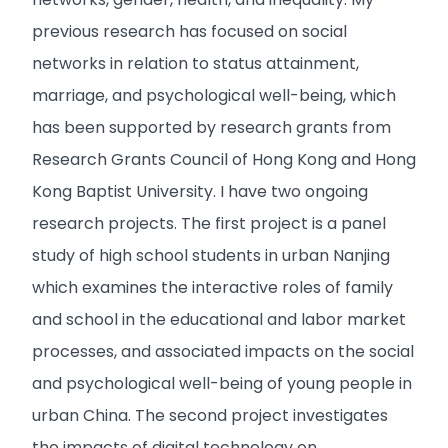
previous research has focused on social
networks in relation to status attainment,
marriage, and psychological well-being, which
has been supported by research grants from
Research Grants Council of Hong Kong and Hong
Kong Baptist University. I have two ongoing
research projects. The first project is a panel
study of high school students in urban Nanjing
which examines the interactive roles of family
and school in the educational and labor market
processes, and associated impacts on the social
and psychological well-being of young people in
urban China. The second project investigates
the impacts of digital technology on