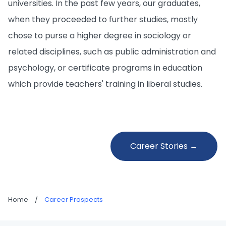
universities. In the past few years, our graduates,
when they proceeded to further studies, mostly
chose to purse a higher degree in sociology or
related disciplines, such as public administration and
psychology, or certificate programs in education
which provide teachers' training in liberal studies.
Career Stories →
Home
/
Career Prospects