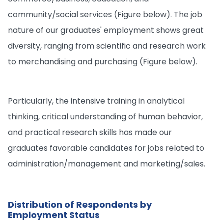
community/social services (Figure below). The job
nature of our graduates' employment shows great
diversity, ranging from scientific and research work
to merchandising and purchasing (Figure below).
Particularly, the intensive training in analytical
thinking, critical understanding of human behavior,
and practical research skills has made our
graduates favorable candidates for jobs related to
administration/management and marketing/sales.
Distribution of Respondents by
Employment Status