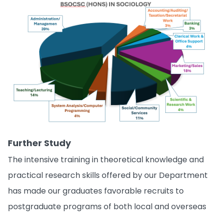
Further Study
The intensive training in theoretical knowledge and
practical research skills offered by our Department
has made our graduates favorable recruits to
postgraduate programs of both local and overseas