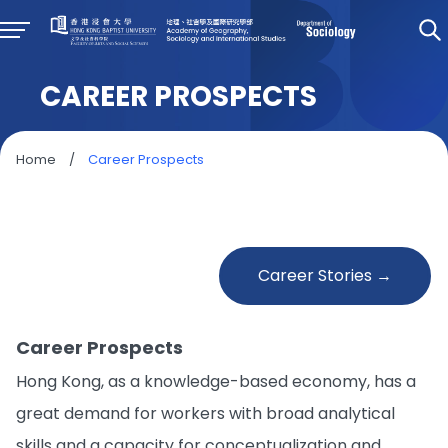
CAREER PROSPECTS
Home
/
Career Prospects
Career Stories →
Career Prospects
Hong Kong, as a knowledge-based economy, has a
great demand for workers with broad analytical
skills and a capacity for conceptualization and