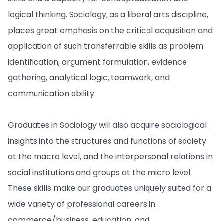
logical thinking. Sociology, as a liberal arts discipline,
places great emphasis on the critical acquisition and
application of such transferrable skills as problem
identification, argument formulation, evidence
gathering, analytical logic, teamwork, and
communication ability.
Graduates in Sociology will also acquire sociological
insights into the structures and functions of society
at the macro level, and the interpersonal relations in
social institutions and groups at the micro level.
These skills make our graduates uniquely suited for a
wide variety of professional careers in
commerce/business, education, and