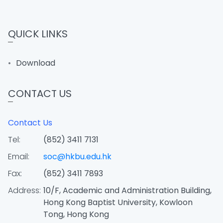
QUICK LINKS
Download
CONTACT US
Contact Us
Tel:
(852) 3411 7131
Email:
soc@hkbu.edu.hk
Fax:
(852) 3411 7893
Address:
10/F, Academic and Administration Building,
Hong Kong Baptist University, Kowloon
Tong, Hong Kong