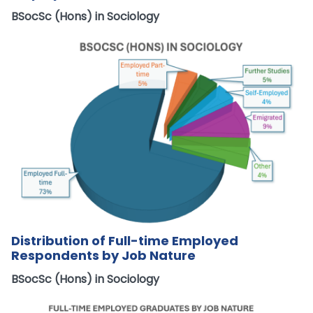
BSocSc (Hons) in Sociology
Distribution of Full-time Employed
Respondents by Job Nature
BSocSc (Hons) in Sociology