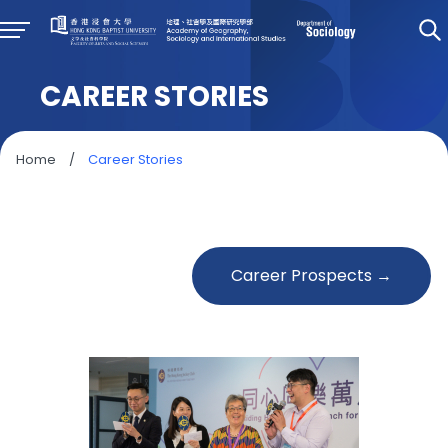
CAREER STORIES
Home
/
Career Stories
Career Prospects →