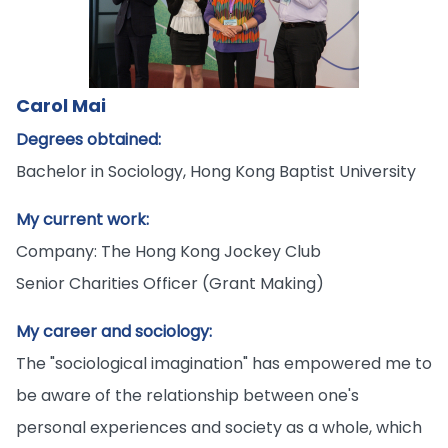
Carol Mai
Degrees obtained:
Bachelor in Sociology, Hong Kong Baptist University
My current work:
Company: The Hong Kong Jockey Club
Senior Charities Officer (Grant Making)
My career and sociology:
The "sociological imagination" has empowered me to
be aware of the relationship between one's
personal experiences and society as a whole, which