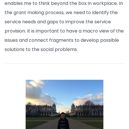
enables me to think beyond the box in workplace. In
the grant making process, we need to identify the
service needs and gaps to improve the service
provision. It is important to have a macro view of the
issues and connect fragments to develop possible
solutions to the social problems.