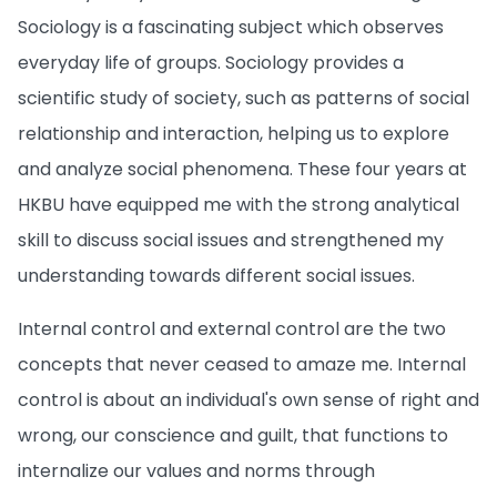
Sociology is a fascinating subject which observes
everyday life of groups. Sociology provides a
scientific study of society, such as patterns of social
relationship and interaction, helping us to explore
and analyze social phenomena. These four years at
HKBU have equipped me with the strong analytical
skill to discuss social issues and strengthened my
understanding towards different social issues.
Internal control and external control are the two
concepts that never ceased to amaze me. Internal
control is about an individual's own sense of right and
wrong, our conscience and guilt, that functions to
internalize our values and norms through