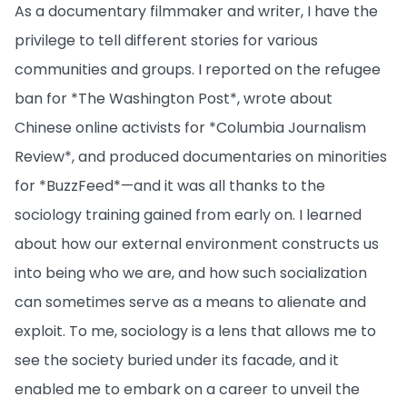
As a documentary filmmaker and writer, I have the
privilege to tell different stories for various
communities and groups. I reported on the refugee
ban for *The Washington Post*, wrote about
Chinese online activists for *Columbia Journalism
Review*, and produced documentaries on minorities
for *BuzzFeed*—and it was all thanks to the
sociology training gained from early on. I learned
about how our external environment constructs us
into being who we are, and how such socialization
can sometimes serve as a means to alienate and
exploit. To me, sociology is a lens that allows me to
see the society buried under its facade, and it
enabled me to embark on a career to unveil the