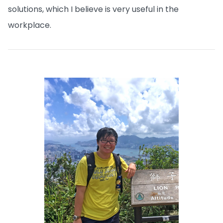
solutions, which I believe is very useful in the
workplace.