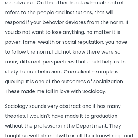
socialization. On the other hand, external control
refers to the people and institutions, that will
respond if your behavior deviates from the norm. If
you do not want to lose anything, no matter it is
power, fame, wealth or social reputation, you have
to follow the norm. I did not know there were so
many different perspectives that could help us to
study human behaviors. One salient example is
queuing. It is one of the outcomes of socialization.
These made me fall in love with Sociology.
Sociology sounds very abstract and it has many
theories. I wouldn’t have made it to graduation
without the professors in the Department. They
taught us well, shared with us all their knowledge and