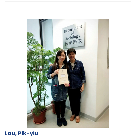
Lau, Pik-yiu