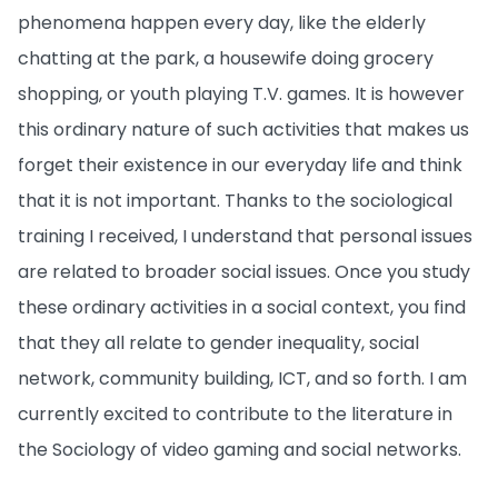
phenomena happen every day, like the elderly
chatting at the park, a housewife doing grocery
shopping, or youth playing T.V. games. It is however
this ordinary nature of such activities that makes us
forget their existence in our everyday life and think
that it is not important. Thanks to the sociological
training I received, I understand that personal issues
are related to broader social issues. Once you study
these ordinary activities in a social context, you find
that they all relate to gender inequality, social
network, community building, ICT, and so forth. I am
currently excited to contribute to the literature in
the Sociology of video gaming and social networks.