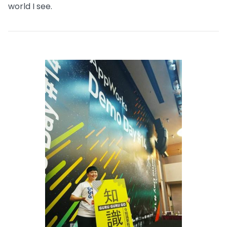
world I see.