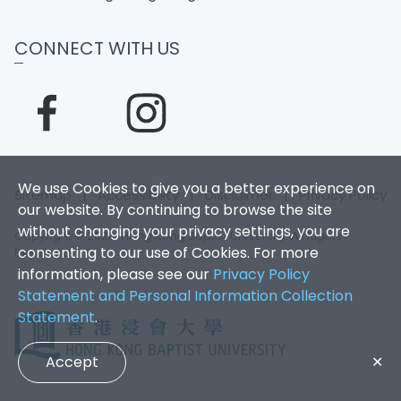
CONNECT WITH US
We use Cookies to give you a better experience on
Sitemap
|
Accessibility
|
Disclaimer
|
Privacy Policy
our website. By continuing to browse the site
without changing your privacy settings, you are
Copyright © 2026. Hong Kong Baptist University. All Rights
consenting to our use of Cookies. For more
Reserved.
information, please see our
Privacy Policy
Statement and Personal Information Collection
Statement
.
Accept
✕