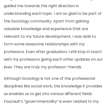
guided me towards the right direction in
understanding each topic. I am so glad to be part of
the Sociology community. Apart from gaining
valuable knowledge and experience that are
relevant to my future development, I was able to
form some awesome relationships with my
professors. Even after graduation, I still stay in touch
with my professors giving each other updates on our
lives. They are truly my professor-friends.
Although Sociology is not one of the professional
disciplines like social work, the knowledge it provides
us enables us to get into various different fields.
Foucault’s “governmentality” is even related to my