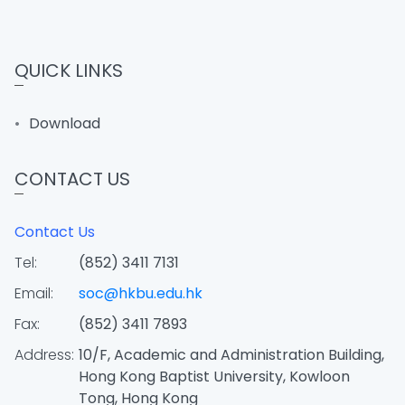
QUICK LINKS
Download
CONTACT US
Contact Us
Tel:
(852) 3411 7131
Email:
soc@hkbu.edu.hk
Fax:
(852) 3411 7893
Address:
10/F, Academic and Administration Building,
Hong Kong Baptist University, Kowloon
Tong, Hong Kong