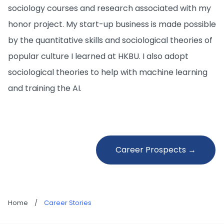
sociology courses and research associated with my
honor project. My start-up business is made possible
by the quantitative skills and sociological theories of
popular culture I learned at HKBU. I also adopt
sociological theories to help with machine learning
and training the AI.
Career Prospects →
Home
/
Career Stories