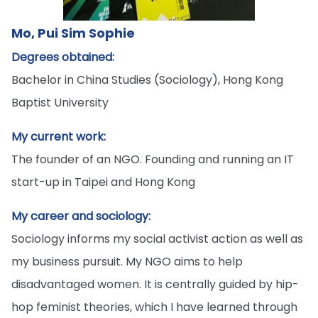
Mo, Pui Sim Sophie
Degrees obtained:
Bachelor in China Studies (Sociology), Hong Kong
Baptist University
My current work:
The founder of an NGO. Founding and running an IT
start-up in Taipei and Hong Kong
My career and sociology:
Sociology informs my social activist action as well as
my business pursuit. My NGO aims to help
disadvantaged women. It is centrally guided by hip-
hop feminist theories, which I have learned through