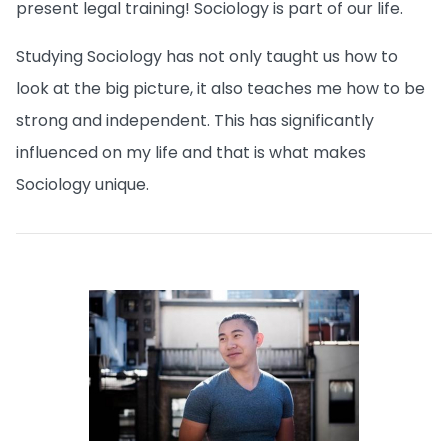
present legal training! Sociology is part of our life.
Studying Sociology has not only taught us how to
look at the big picture, it also teaches me how to be
strong and independent. This has significantly
influenced on my life and that is what makes
Sociology unique.