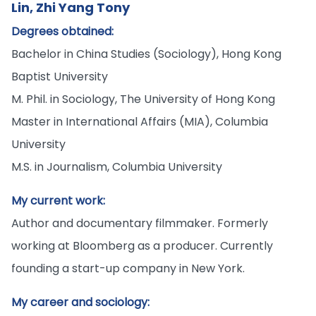
Lin, Zhi Yang Tony
Degrees obtained:
Bachelor in China Studies (Sociology), Hong Kong
Baptist University
M. Phil. in Sociology, The University of Hong Kong
Master in International Affairs (MIA), Columbia
University
M.S. in Journalism, Columbia University
My current work:
Author and documentary filmmaker. Formerly
working at Bloomberg as a producer. Currently
founding a start-up company in New York.
My career and sociology: