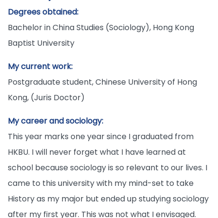
Degrees obtained:
Bachelor in China Studies (Sociology), Hong Kong
Baptist University
My current work:
Postgraduate student, Chinese University of Hong
Kong, (Juris Doctor)
My career and sociology:
This year marks one year since I graduated from
HKBU. I will never forget what I have learned at
school because sociology is so relevant to our lives. I
came to this university with my mind-set to take
History as my major but ended up studying sociology
after my first year. This was not what I envisaged.