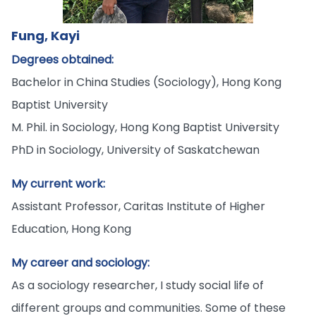
Fung, Kayi
Degrees obtained:
Bachelor in China Studies (Sociology), Hong Kong
Baptist University
M. Phil. in Sociology, Hong Kong Baptist University
PhD in Sociology, University of Saskatchewan
My current work:
Assistant Professor, Caritas Institute of Higher
Education, Hong Kong
My career and sociology:
As a sociology researcher, I study social life of
different groups and communities. Some of these