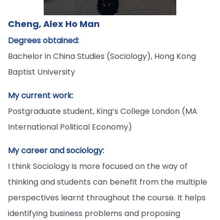
Cheng, Alex Ho Man
Degrees obtained:
Bachelor in China Studies (Sociology), Hong Kong
Baptist University
My current work:
Postgraduate student, King’s College London (MA
International Political Economy)
My career and sociology:
I think Sociology is more focused on the way of
thinking and students can benefit from the multiple
perspectives learnt throughout the course. It helps
identifying business problems and proposing