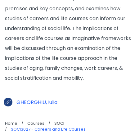
premises and key concepts, and examines how
studies of careers and life courses can inform our
understanding of social life. The implications of
careers and life courses as imaginative frameworks
will be discussed through an examination of the
implications of the life course approach in the
studies of aging, family changes, work careers, &
social stratification and mobility.
GHEORGHIU, Iulia
Home
/
Courses
/
SOCI
/
SOCI3027 - Careers and Life Courses