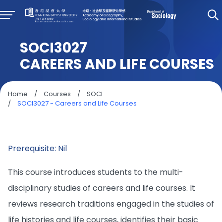
SOCI3027
CAREERS AND LIFE COURSES
Home
/
Courses
/
SOCI
/
SOCI3027 - Careers and Life Courses
Prerequisite: Nil
This course introduces students to the multi-
disciplinary studies of careers and life courses. It
reviews research traditions engaged in the studies of
life histories and life courses, identifies their basic