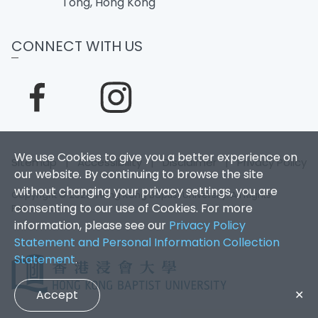
Tong, Hong Kong
CONNECT WITH US
We use Cookies to give you a better experience on
Sitemap
|
Accessibility
|
Disclaimer
|
Privacy Policy
our website. By continuing to browse the site
without changing your privacy settings, you are
Copyright © 2026. Hong Kong Baptist University. All Rights
consenting to our use of Cookies. For more
Reserved.
information, please see our
Privacy Policy
Statement and Personal Information Collection
Statement
.
Accept
✕