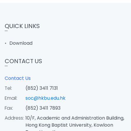
QUICK LINKS
Download
CONTACT US
Contact Us
Tel:
(852) 3411 7131
Email:
soc@hkbu.edu.hk
Fax:
(852) 3411 7893
Address:
10/F, Academic and Administration Building,
Hong Kong Baptist University, Kowloon