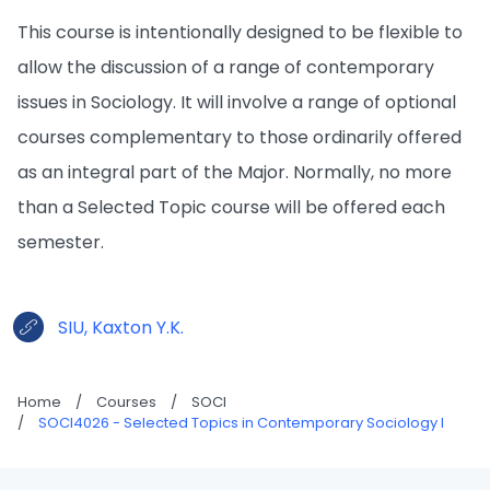
This course is intentionally designed to be flexible to
allow the discussion of a range of contemporary
issues in Sociology. It will involve a range of optional
courses complementary to those ordinarily offered
as an integral part of the Major. Normally, no more
than a Selected Topic course will be offered each
semester.
SIU, Kaxton Y.K.
Home
/
Courses
/
SOCI
/
SOCI4026 - Selected Topics in Contemporary Sociology I