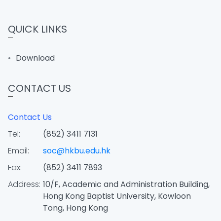
QUICK LINKS
Download
CONTACT US
Contact Us
Tel:
(852) 3411 7131
Email:
soc@hkbu.edu.hk
Fax:
(852) 3411 7893
Address:
10/F, Academic and Administration Building,
Hong Kong Baptist University, Kowloon
Tong, Hong Kong