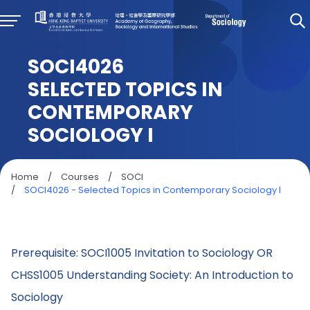
SOCI4026
SELECTED TOPICS IN
CONTEMPORARY
SOCIOLOGY I
Home
/
Courses
/
SOCI
/
SOCI4026 - Selected Topics in Contemporary Sociology I
Prerequisite: SOCI1005 Invitation to Sociology OR
CHSS1005 Understanding Society: An Introduction to
Sociology