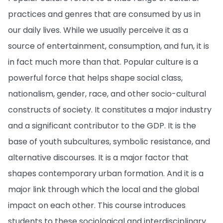
practices and genres that are consumed by us in
our daily lives. While we usually perceive it as a
source of entertainment, consumption, and fun, it is
in fact much more than that. Popular culture is a
powerful force that helps shape social class,
nationalism, gender, race, and other socio-cultural
constructs of society. It constitutes a major industry
and a significant contributor to the GDP. It is the
base of youth subcultures, symbolic resistance, and
alternative discourses. It is a major factor that
shapes contemporary urban formation. And it is a
major link through which the local and the global
impact on each other. This course introduces
students to these sociological and interdisciplinary