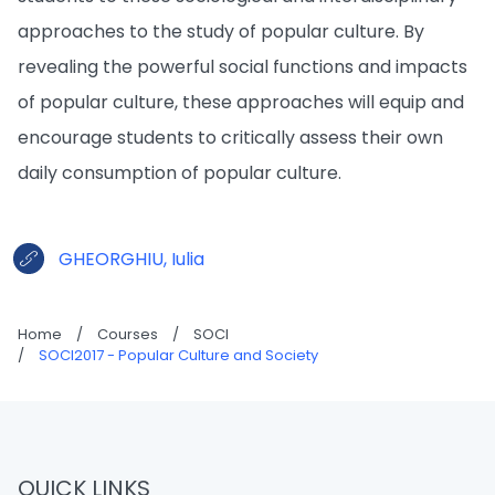
approaches to the study of popular culture. By
revealing the powerful social functions and impacts
of popular culture, these approaches will equip and
encourage students to critically assess their own
daily consumption of popular culture.
GHEORGHIU, Iulia
Home
/
Courses
/
SOCI
/
SOCI2017 - Popular Culture and Society
QUICK LINKS