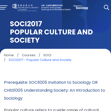
SOCI2017
POPULAR CULTURE AND
SOCIETY
Home
/
Courses
/
SOCI
/
SOCI2017 - Popular Culture and Society
Prerequisite: SOCI1005 Invitation to Sociology OR
CHSS1005 Understanding Society: An Introduction to
Sociology
Popular culture refers to a wide range of cultural