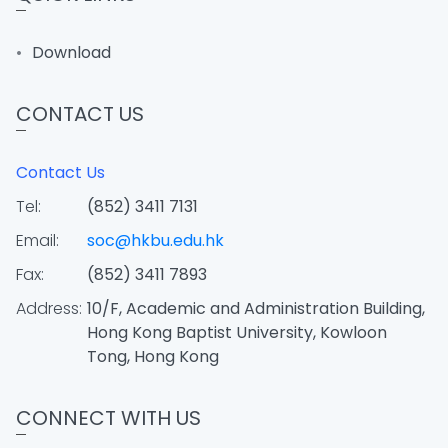
Download
CONTACT US
Contact Us
Tel:
(852) 3411 7131
Email:
soc@hkbu.edu.hk
Fax:
(852) 3411 7893
Address:
10/F, Academic and Administration Building,
Hong Kong Baptist University, Kowloon
Tong, Hong Kong
CONNECT WITH US