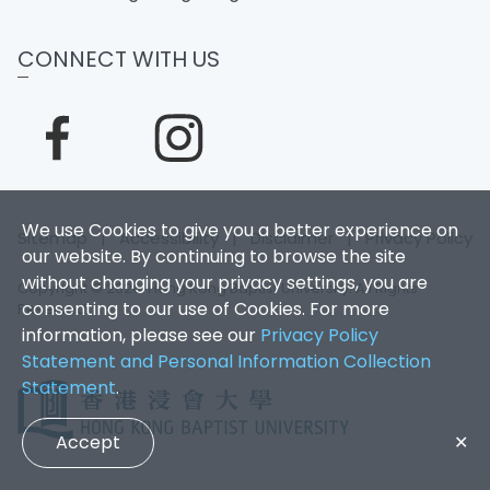
CONNECT WITH US
We use Cookies to give you a better experience on
Sitemap
|
Accessibility
|
Disclaimer
|
Privacy Policy
our website. By continuing to browse the site
without changing your privacy settings, you are
Copyright © 2026. Hong Kong Baptist University. All Rights
consenting to our use of Cookies. For more
Reserved.
information, please see our
Privacy Policy
Statement and Personal Information Collection
Statement
.
Accept
✕