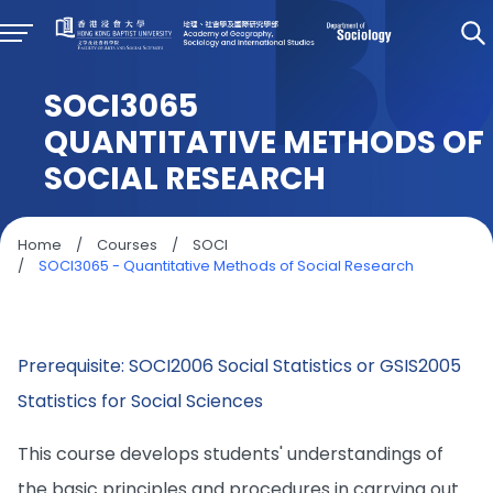
SOCI3065
QUANTITATIVE METHODS OF
SOCIAL RESEARCH
Home
/
Courses
/
SOCI
/
SOCI3065 - Quantitative Methods of Social Research
Prerequisite: SOCI2006 Social Statistics or GSIS2005
Statistics for Social Sciences
This course develops students' understandings of
the basic principles and procedures in carrying out