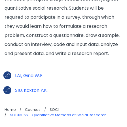
quantitative social research. Students will be
required to participate in a survey, through which
they would learn how to formulate a research
problem, construct a questionnaire, draw a sample,
conduct an interview, code and input data, analyze
and present data, and write a research report.
LAI, Gina W.F.
SIU, Kaxton Y.K.
Home
/
Courses
/
SOCI
/
SOCI3065 - Quantitative Methods of Social Research