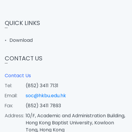
QUICK LINKS
Download
CONTACT US
Contact Us
Tel:
(852) 3411 7131
Email:
soc@hkbu.edu.hk
Fax:
(852) 3411 7893
Address:
10/F, Academic and Administration Building,
Hong Kong Baptist University, Kowloon
Tong, Hong Kong