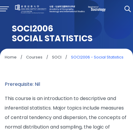
SOCI2006
SOCIAL STATISTICS
Home
/
Courses
/
SOCI
/
SOCI2006 - Social Statistics
Prerequisite: Nil
This course is an introduction to descriptive and
inferential statistics. Major topics include measures
of central tendency and dispersion, the concepts of
normal distribution and sampling, the logic of