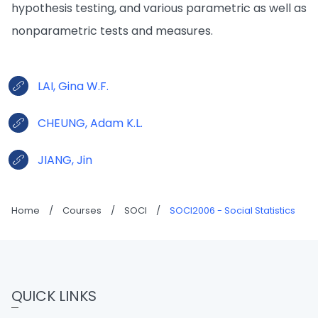
hypothesis testing, and various parametric as well as
nonparametric tests and measures.
LAI, Gina W.F.
CHEUNG, Adam K.L.
JIANG, Jin
Home
/
Courses
/
SOCI
/
SOCI2006 - Social Statistics
QUICK LINKS