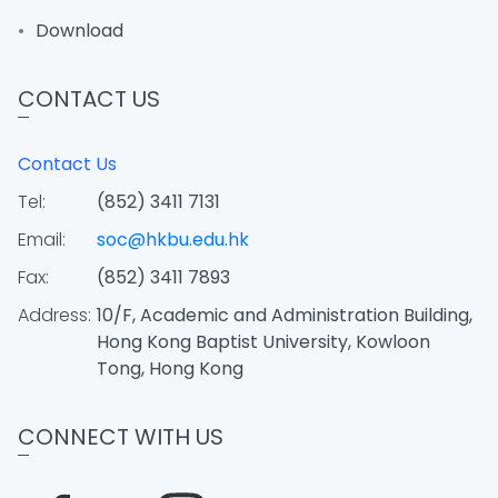
Download
CONTACT US
Contact Us
Tel:
(852) 3411 7131
Email:
soc@hkbu.edu.hk
Fax:
(852) 3411 7893
Address:
10/F, Academic and Administration Building,
Hong Kong Baptist University, Kowloon
Tong, Hong Kong
CONNECT WITH US