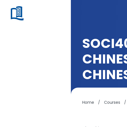
SOCI4
CHINE
CHINE
Home
/
Courses
/