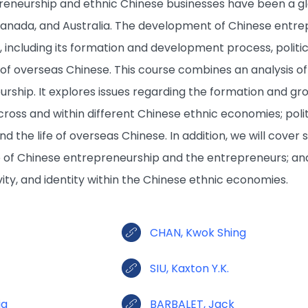
eneurship and ethnic Chinese businesses have been a glo
Canada, and Australia. The development of Chinese entre
s, including its formation and development process, poli
e of overseas Chinese. This course combines an analysis o
rship. It explores issues regarding the formation and gr
ross and within different Chinese ethnic economies; poli
d the life of overseas Chinese. In addition, we will cove
e of Chinese entrepreneurship and the entrepreneurs; an
ivity, and identity within the Chinese ethnic economies.
CHAN, Kwok Shing
SIU, Kaxton Y.K.
ia
BARBALET, Jack