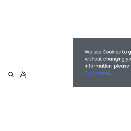
We use Cookies to g
without changing you
information, please
Statement
.