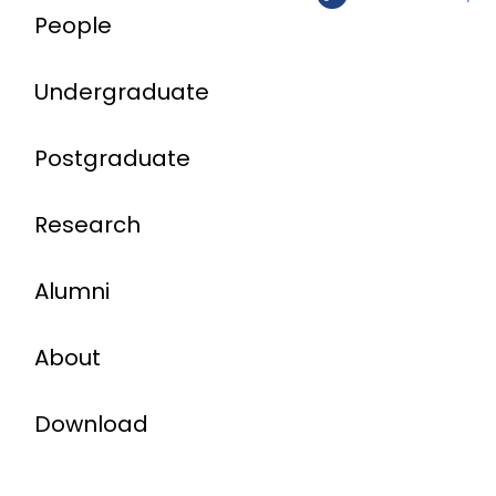
People
Undergraduate
Postgraduate
Research
Alumni
About
Download