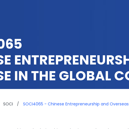
065
SE ENTREPRENEURS
SE IN THE GLOBAL 
SOCI
/
SOCI4065 - Chinese Entrepreneurship and Overseas 