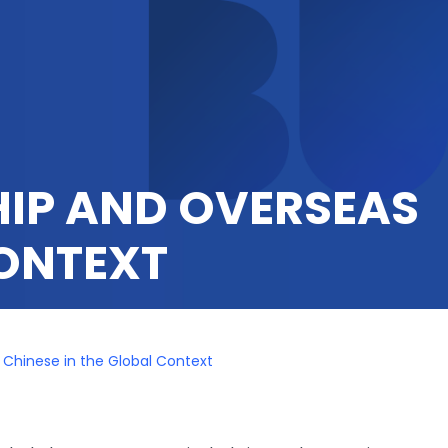
HIP AND OVERSEAS
CONTEXT
Chinese in the Global Context