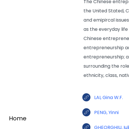
The Chinese entrepr
the United Stated, 
and emipircal issue
as the everyday lif
Chinese entrepreneu
entrepreneurship ac
entrepreneurship; an
surrounding the rol
ethnicity, class, nat
LAI, Gina W.F.
PENG, Yinni
Home
GHEORGHIU, Iul