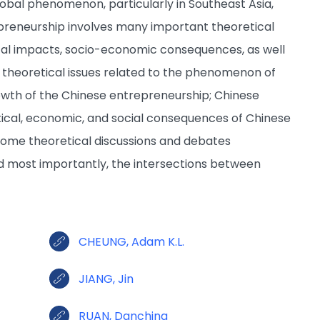
bal phenomenon, particularly in Southeast Asia,
preneurship involves many important theoretical
tical impacts, socio-economic consequences, as well
f theoretical issues related to the phenomenon of
owth of the Chinese entrepreneurship; Chinese
tical, economic, and social consequences of Chinese
r some theoretical discussions and debates
d most importantly, the intersections between
CHEUNG, Adam K.L.
JIANG, Jin
RUAN, Danching