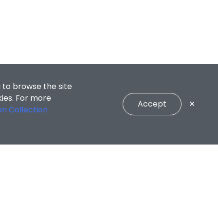
 to browse the site
kies. For more
Accept
✕
on Collection