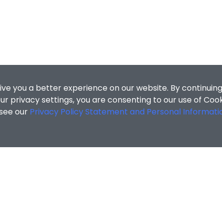
ive you a better experience on our website. By continuing
r privacy settings, you are consenting to our use of Coo
 see our
Privacy Policy Statement and Personal Informati