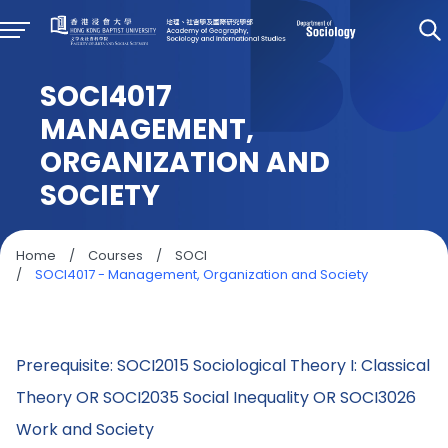
SOCI4017
MANAGEMENT,
ORGANIZATION AND
SOCIETY
Home
/
Courses
/
SOCI
/
SOCI4017 - Management, Organization and Society
Prerequisite: SOCI2015 Sociological Theory I: Classical
Theory OR SOCI2035 Social Inequality OR SOCI3026
Work and Society