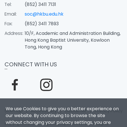
Tel:
(852) 3411 7131
Email:
soc@hkbu.edu.hk
Fax:
(852) 3411 7893
Address:
10/F, Academic and Administration Building,
Hong Kong Baptist University, Kowloon
Tong, Hong Kong
CONNECT WITH US
We use Cookies to give you a better experience on
Sitemap
|
Accessibility
|
Disclaimer
|
Privacy Policy
our website. By continuing to browse the site
without changing your privacy settings, you are
Copyright © 2026. Hong Kong Baptist University. All Rights