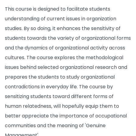
This course is designed to facilitate students
understanding of current issues in organization
studies. By so doing, it enhances the sensitivity of
students towards the variety of organizational forms
and the dynamics of organizational activity across
cultures. The course explores the methodological
issues behind selected organizational research and
prepares the students to study organizational
contradictions in everyday life. The course by
sensitizing students toward different forms of
human relatedness, will hopefully equip them to
better appreciate the importance of occupational
communities and the meaning of 'Genuine
Management'.