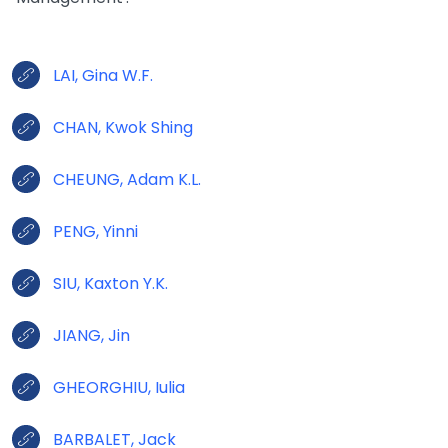
LAI, Gina W.F.
CHAN, Kwok Shing
CHEUNG, Adam K.L.
PENG, Yinni
SIU, Kaxton Y.K.
JIANG, Jin
GHEORGHIU, Iulia
BARBALET, Jack