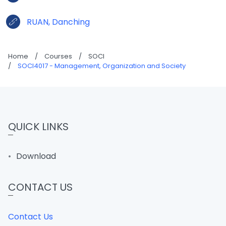
RUAN, Danching
Home
/
Courses
/
SOCI
/
SOCI4017 - Management, Organization and Society
QUICK LINKS
Download
CONTACT US
Contact Us