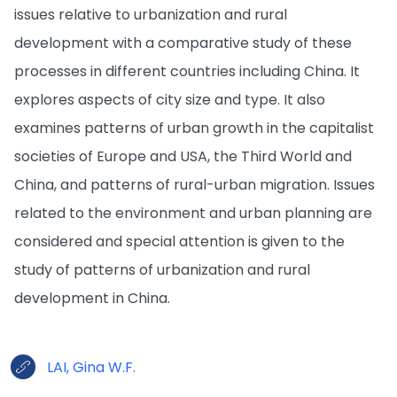
issues relative to urbanization and rural
development with a comparative study of these
processes in different countries including China. It
explores aspects of city size and type. It also
examines patterns of urban growth in the capitalist
societies of Europe and USA, the Third World and
China, and patterns of rural-urban migration. Issues
related to the environment and urban planning are
considered and special attention is given to the
study of patterns of urbanization and rural
development in China.
LAI, Gina W.F.