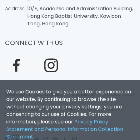
Address:
10/F, Academic and Administration Building,
Hong Kong Baptist University, Kowloon
Tong, Hong Kong
CONNECT WITH US
We use Cookies to give you a better experience on
Sitemap
|
Accessibility
|
Disclaimer
|
Privacy Policy
our website. By continuing to browse the site
without changing your privacy settings, you are
Copyright © 2026. Hong Kong Baptist University. All Rights
consenting to our use of Cookies. For more
Reserved.
information, please see our
Privacy Policy
Statement and Personal Information Collection
Statement
.