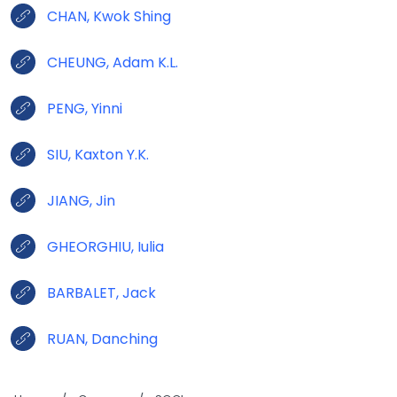
CHAN, Kwok Shing
CHEUNG, Adam K.L.
PENG, Yinni
SIU, Kaxton Y.K.
JIANG, Jin
GHEORGHIU, Iulia
BARBALET, Jack
RUAN, Danching