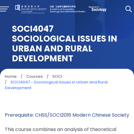
SOCI4047
SOCIOLOGICAL ISSUES IN
URBAN AND RURAL
DEVELOPMENT
Home
/
Courses
/
SOCI
/
SOCI4047 - Sociological Issues in Urban and Rural
Development
Prerequisite: CHSS/SOCI2016 Modern Chinese Society
This course combines an analysis of theoretical