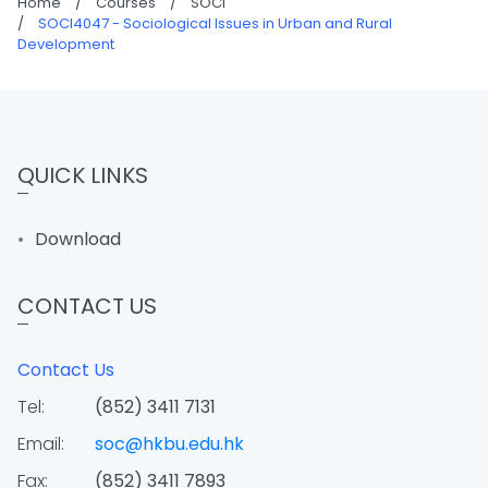
Home
/
Courses
/
SOCI
/
SOCI4047 - Sociological Issues in Urban and Rural
Development
QUICK LINKS
Download
CONTACT US
Contact Us
Tel:
(852) 3411 7131
Email:
soc@hkbu.edu.hk
Fax:
(852) 3411 7893