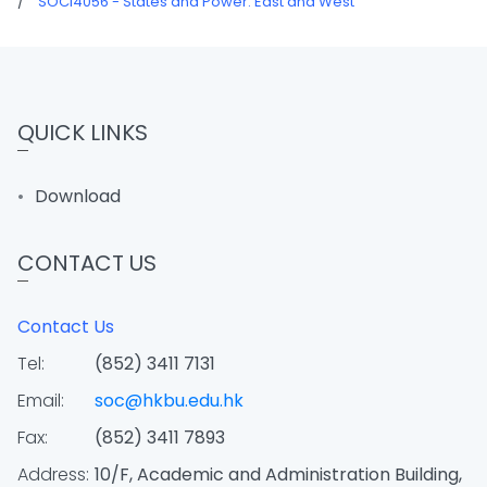
/
SOCI4056 - States and Power: East and West
QUICK LINKS
Download
CONTACT US
Contact Us
Tel:
(852) 3411 7131
Email:
soc@hkbu.edu.hk
Fax:
(852) 3411 7893
Address:
10/F, Academic and Administration Building,