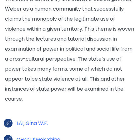
Weber as a human community that successfully
claims the monopoly of the legitimate use of
violence within a given territory. This theme is woven
through the lectures and tutorial discussion in
examination of power in political and social life from
a cross-cultural perspective. The state’s use of
power takes many forms, some of which do not
appear to be state violence at all. This and other
instances of state power will be examined in the
course.
LAI, Gina W.F.
CHAN, Kwok Shing