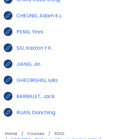
CHEUNG, Adam K.L.
PENG, Yinni
SIU, Kaxton Y.K.
JIANG, Jin
GHEORGHIU, Iulia
BARBALET, Jack
RUAN, Danching
Home
/
Courses
/
SOCI