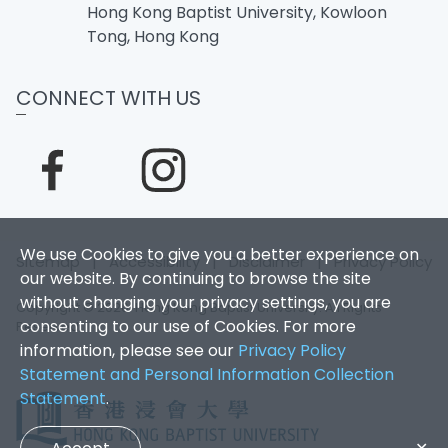
Hong Kong Baptist University, Kowloon
Tong, Hong Kong
CONNECT WITH US
We use Cookies to give you a better experience on
Sitemap
|
Accessibility
|
Disclaimer
|
Privacy Policy
our website. By continuing to browse the site
without changing your privacy settings, you are
Copyright © 2026. Hong Kong Baptist University. All Rights
consenting to our use of Cookies. For more
Reserved.
information, please see our
Privacy Policy
Statement and Personal Information Collection
Statement
.