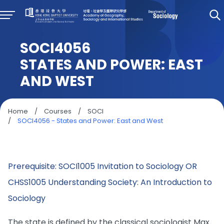
SOCI4056
STATES AND POWER: EAST
AND WEST
Home
/
Courses
/
SOCI
/
SOCI4056 - States and Power: East and West
Prerequisite: SOCI1005 Invitation to Sociology OR
CHSS1005 Understanding Society: An Introduction to
Sociology
The state is defined by the classical sociologist Max